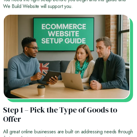
We Build Website will support you.
Step 1 – Pick the Type of Goods to
Offer
All great online businesses are built on addressing needs through