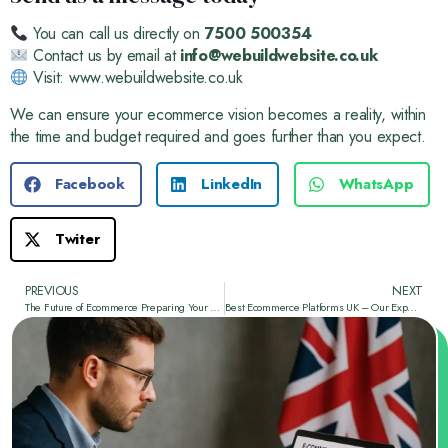
You can call us directly on
7500 500354
Contact us by email at
info@webuildwebsite.co.uk
Visit:
www.webuildwebsite.co.uk
We can ensure your ecommerce vision becomes a reality, within
the time and budget required and goes further than you expect.
Facebook
LinkedIn
WhatsApp
Twiter
PREVIOUS
NEXT
The Future of Ecommerce Preparing Your Website for AI and Voice Search
Best Ecommerce Platforms UK – Our Expert Guide from We Build Website