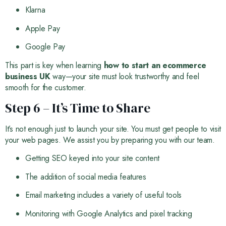
Klarna
Apple Pay
Google Pay
This part is key when learning
how to start an ecommerce
business UK
way—your site must look trustworthy and feel
smooth for the customer.
Step 6 – It’s Time to Share
It’s not enough just to launch your site. You must get people to visit
your web pages. We assist you by preparing you with our team.
Getting SEO keyed into your site content
The addition of social media features
Email marketing includes a variety of useful tools
Monitoring with Google Analytics and pixel tracking