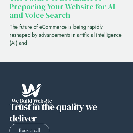
Preparing Your Website for AI
and Voice Search
The future of eCommerce is being rapidly
reshaped by advancements in artificial intelligence
(AI) and
Trust in the quality we
deliver
Book a call