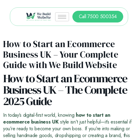
Call 7500 500354
How to Start an Ecommerce
Business UK – Your Complete
Guide with We Build Website
How to Start an Ecommerce
Business UK – The Complete
2025 Guide
In today’s digital-first world, knowing
how to start an
ecommerce business UK
style isn’t just helpful—it’s essential if
you’re ready to become your own boss. If you’re into making or
selling handmade goods, dropshipping or creating a brand, this