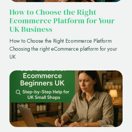
How to Choose the Right
Ecommerce Platform for Your
UK Business
How to Choose the Right Ecommerce Platform
Choosing the right eCommerce platform for your
UK