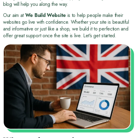
blog will help you along the way.
Our aim at
We Build Website
is to help people make their
websites go live with confidence. Whether your site is beautiful
and informative or just like a shop, we build it to perfection and
offer great support once the site is live. Let’s get started.