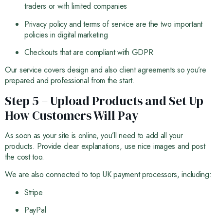
traders or with limited companies
Privacy policy and terms of service are the two important
policies in digital marketing
Checkouts that are compliant with GDPR
Our service covers design and also client agreements so you’re
prepared and professional from the start.
Step 5 – Upload Products and Set Up
How Customers Will Pay
As soon as your site is online, you’ll need to add all your
products. Provide clear explanations, use nice images and post
the cost too.
We are also connected to top UK payment processors, including:
Stripe
PayPal