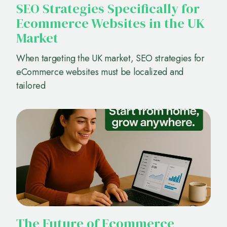
SEO Strategies Specifically for
Ecommerce Websites in the UK
Market
When targeting the UK market, SEO strategies for
eCommerce websites must be localized and
tailored
The Future of Ecommerce