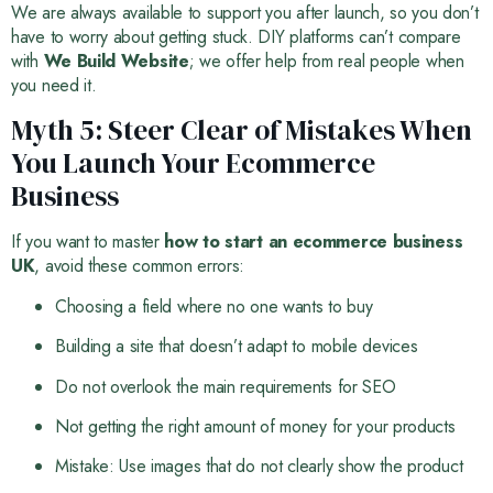
We are always available to support you after launch, so you don’t
have to worry about getting stuck. DIY platforms can’t compare
with
We Build Website
; we offer help from real people when
you need it.
Myth 5: Steer Clear of Mistakes When
You Launch Your Ecommerce
Business
If you want to master
how to start an ecommerce business
UK
, avoid these common errors:
Choosing a field where no one wants to buy
Building a site that doesn’t adapt to mobile devices
Do not overlook the main requirements for SEO
Not getting the right amount of money for your products
Mistake: Use images that do not clearly show the product