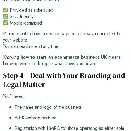
Provided as scheduled
SEO-friendly
Mobile-optimised
It’s important to have a secure payment gateway connected to
your website.
You can reach me at any time.
Knowing
how to start an ecommerce business UK
means
knowing when to delegate what slows you down.
Step 4 – Deal with Your Branding and
Legal Matter
You’ll need:
The name and logo of the business
A UK website address
Registration with HMRC for those operating as either sole