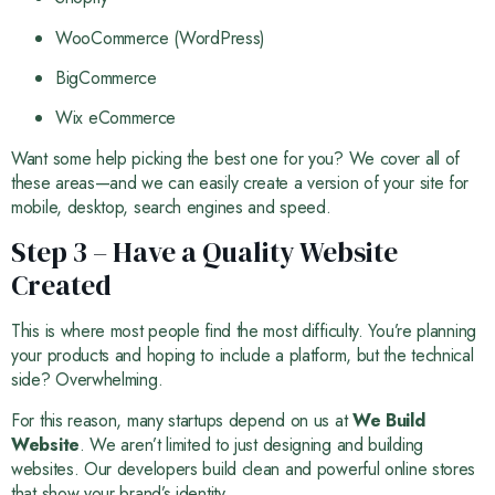
WooCommerce (WordPress)
BigCommerce
Wix eCommerce
Want some help picking the best one for you? We cover all of
these areas—and we can easily create a version of your site for
mobile, desktop, search engines and speed.
Step 3 – Have a Quality Website
Created
This is where most people find the most difficulty. You’re planning
your products and hoping to include a platform, but the technical
side? Overwhelming.
For this reason, many startups depend on us at
We Build
Website
. We aren’t limited to just designing and building
websites. Our developers build clean and powerful online stores
that show your brand’s identity.