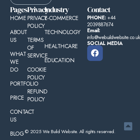
Pages
Privacy
Industry
Contact
HOME
PRIVACY
E-COMMERCE
PHONE:
+44
2039887674
POLICY
Email:
ABOUT
TECHNOLOGY
info@webuildwebsite.co.u
US
TERMS
SOCIAL MEDIA
HEALTHCARE
OF
WHAT
SERVICE
EDUCATION
WE
DO
COOKIE
POLICY
PORTFOLIO
REFUND
PRICE
POLICY
CONTACT
US
© 2025 We Build Website. All rights reserved.
BLOG