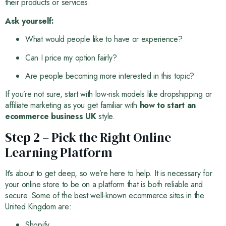
their products or services.
Ask yourself:
What would people like to have or experience?
Can I price my option fairly?
Are people becoming more interested in this topic?
If you’re not sure, start with low-risk models like dropshipping or
affiliate marketing as you get familiar with
how to start an
ecommerce business UK
style.
Step 2 – Pick the Right Online
Learning Platform
It’s about to get deep, so we’re here to help. It is necessary for
your online store to be on a platform that is both reliable and
secure. Some of the best well-known ecommerce sites in the
United Kingdom are:
Shopify