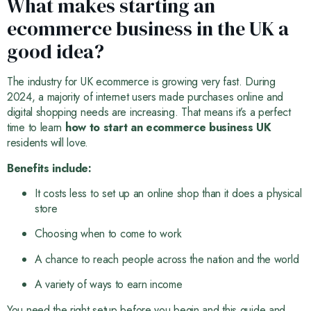
What makes starting an
ecommerce business in the UK a
good idea?
The industry for UK ecommerce is growing very fast. During
2024, a majority of internet users made purchases online and
digital shopping needs are increasing. That means it’s a perfect
time to learn
how to start an ecommerce business UK
residents will love.
Benefits include:
It costs less to set up an online shop than it does a physical
store
Choosing when to come to work
A chance to reach people across the nation and the world
A variety of ways to earn income
You need the right setup before you begin and this guide and