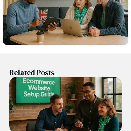
Related Posts