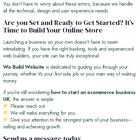
You don’t have to worry about these errors, because we handle
all the technical, design and user experience needs.
Are you Set and Ready to Get Started? It’s
Time to Build Your Online Store
Launching a business on your own doesn’t have to seem
intimidating. If you have the right backing, tools and experienced
web builders, your site can be truly exceptional.
We Build Website
is dedicated to guiding you through your
journey, whether it’s your first side job or your main way of making
money.
If you’re still wondering
how to start an ecommerce business
UK
, the answer is simple:
Please reach out.
We will make everything for you.
Give your attention to the strongest parts of your business—
selling and achieving growth.
Send us a message today