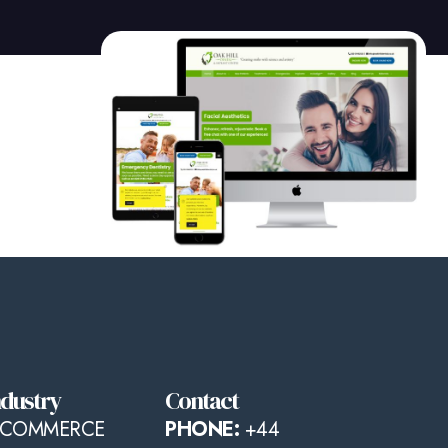
ndustry
Contact
-COMMERCE
PHONE:
+44