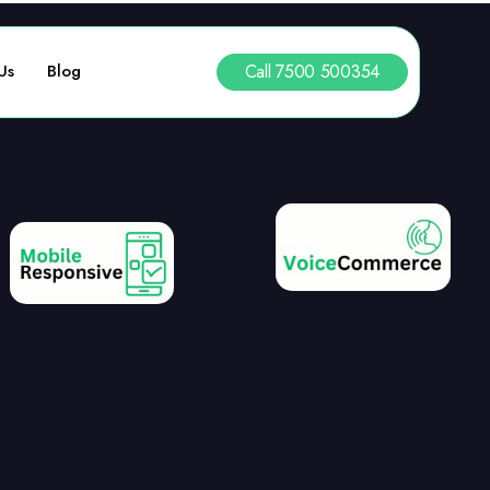
Call 7500 500354
Us
Blog