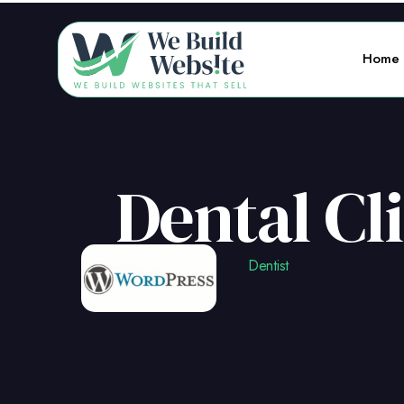
Home
Dental Cl
Dentist