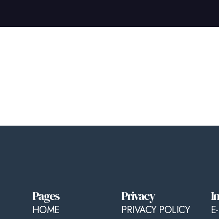
Pages
Privacy
I
HOME
PRIVACY POLICY
E