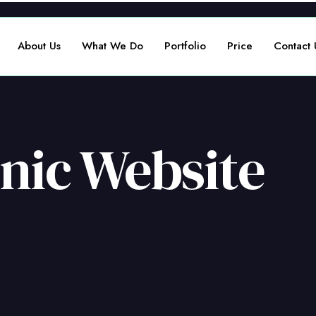
About Us
What We Do
Portfolio
Price
Contact 
inic Website