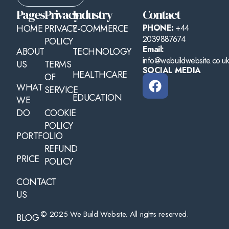
Pages
Privacy
Industry
Contact
HOME
PRIVACY
E-COMMERCE
PHONE:
+44
2039887674
POLICY
Email:
ABOUT
TECHNOLOGY
info@webuildwebsite.co.u
US
TERMS
SOCIAL MEDIA
HEALTHCARE
OF
WHAT
SERVICE
EDUCATION
WE
DO
COOKIE
POLICY
PORTFOLIO
REFUND
PRICE
POLICY
CONTACT
US
© 2025 We Build Website. All rights reserved.
BLOG