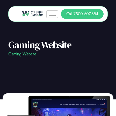
Call 7500 500354
Gaming Website
Gaming Website