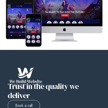
Trust in the quality we
deliver
Book a call