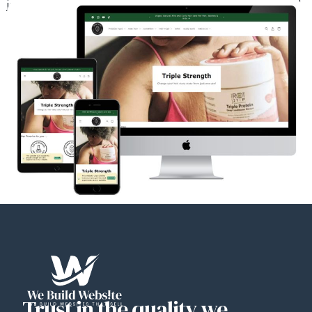
journey to beautifully nourished, naturally stunning hair starts here!
Trust in the quality we