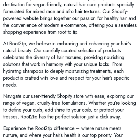
destination for vegan-friendly, natural hair care products specially
formulated for mixed race and afro hair textures. Our Shopify-
powered website brings together our passion for healthy hair and
the convenience of modern e-commerce, offering you a seamless
shopping experience from root to tip.
At Root2tip, we believe in embracing and enhancing your hair’s
natural beauty. Our carefully curated selection of products
celebrates the diversity of hair textures, providing nourishing
solutions that work in harmony with your unique locks. From
hydrating shampoos to deeply moisturizing treatments, each
product is crafted with love and respect for your hair’s specific
needs.
Navigate our user-friendly Shopify store with ease, exploring our
range of vegan, cruelty-free formulations. Whether you’re looking
to define your curls, add shine to your coils, or protect your
tresses, Root2tip has the perfect solution just a click away.
Experience the Root2tip difference – where nature meets
nurture, and where your hair’s health is our top priority. Your