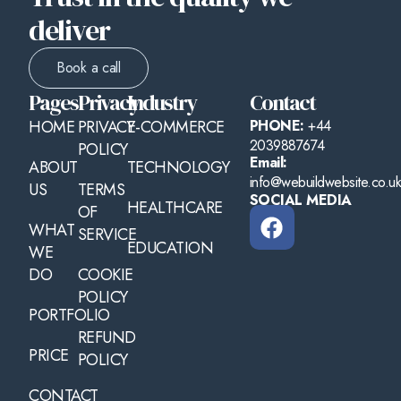
deliver
Book a call
Pages
Privacy
Industry
Contact
HOME
PRIVACY
E-COMMERCE
PHONE:
+44
2039887674
POLICY
Email:
ABOUT
TECHNOLOGY
info@webuildwebsite.co.u
US
TERMS
SOCIAL MEDIA
HEALTHCARE
OF
WHAT
SERVICE
EDUCATION
WE
DO
COOKIE
POLICY
PORTFOLIO
REFUND
PRICE
POLICY
CONTACT