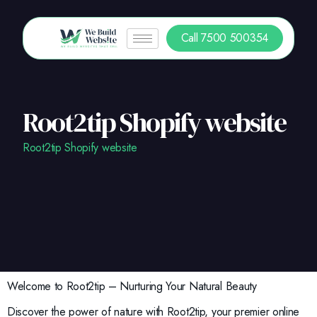
Call 7500 500354
Root2tip Shopify website
Root2tip Shopify website
Welcome to Root2tip – Nurturing Your Natural Beauty
Discover the power of nature with Root2tip, your premier online